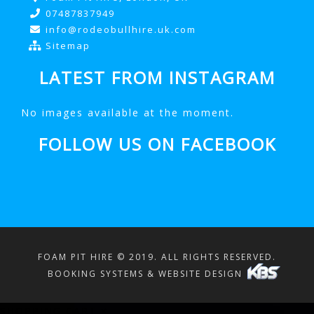
07487837949
info@rodeobullhire.uk.com
Sitemap
LATEST FROM INSTAGRAM
No images available at the moment.
FOLLOW US ON FACEBOOK
FOAM PIT HIRE © 2019. ALL RIGHTS RESERVED.
BOOKING SYSTEMS & WEBSITE DESIGN
SHOPPING CART
×