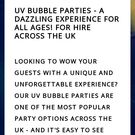
UV BUBBLE PARTIES - A
DAZZLING EXPERIENCE FOR
ALL AGES! FOR HIRE
ACROSS THE UK
LOOKING TO WOW YOUR
GUESTS WITH A UNIQUE AND
UNFORGETTABLE EXPERIENCE?
OUR
UV BUBBLE PARTIES
ARE
ONE OF THE MOST POPULAR
PARTY OPTIONS ACROSS THE
UK - AND IT'S EASY TO SEE