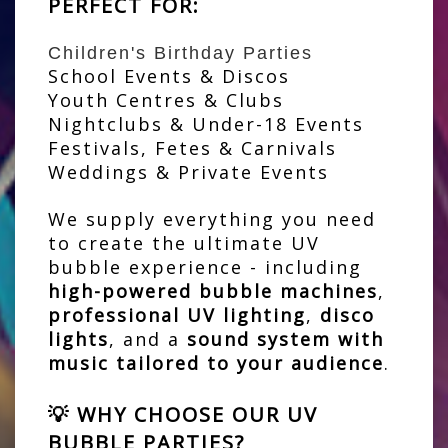
PERFECT FOR:
Children's Birthday Parties
School Events & Discos
Youth Centres & Clubs
Nightclubs & Under-18 Events
Festivals, Fetes & Carnivals
Weddings & Private Events
We supply everything you need
to create the ultimate UV
bubble experience - including
high-powered bubble machines
,
professional UV lighting
,
disco
lights
, and a
sound system with
music tailored to your audience
.
💡 WHY CHOOSE OUR UV
BUBBLE PARTIES?