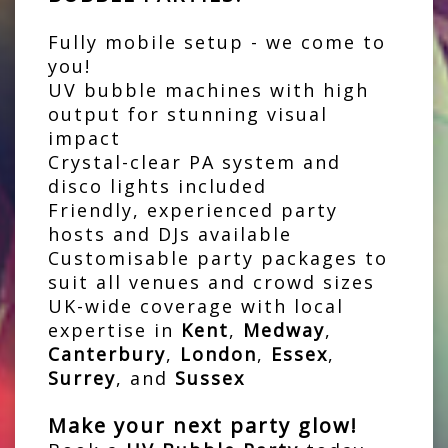
Fully mobile setup - we come to
you!
UV bubble machines with high
output for stunning visual
impact
Crystal-clear PA system and
disco lights included
Friendly, experienced party
hosts and DJs available
Customisable party packages to
suit all venues and crowd sizes
UK-wide coverage with local
expertise in
Kent
,
Medway
,
Canterbury
,
London
,
Essex
,
Surrey
, and
Sussex
Make your next party glow!