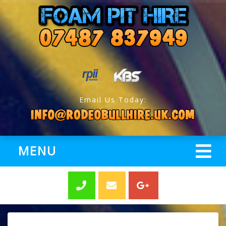
Email Us Today:
MENU