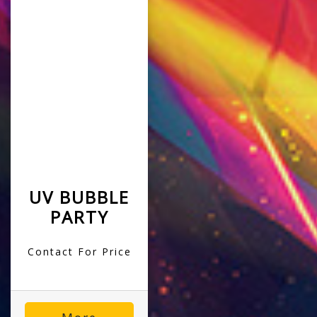
UV BUBBLE
PARTY
Contact For Price