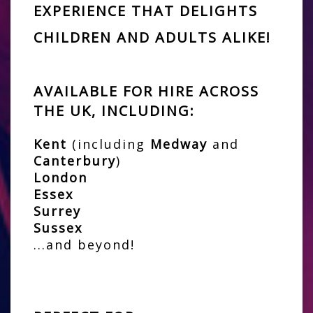
EXPERIENCE THAT DELIGHTS
CHILDREN AND ADULTS ALIKE!
AVAILABLE FOR HIRE ACROSS
THE UK, INCLUDING:
Kent
(including
Medway
and
Canterbury
)
London
Essex
Surrey
Sussex
...and beyond!