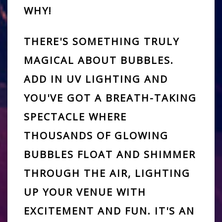
WHY!
THERE'S SOMETHING TRULY
MAGICAL ABOUT BUBBLES.
ADD IN UV LIGHTING AND
YOU'VE GOT A
BREATH-TAKING
SPECTACLE
WHERE
THOUSANDS OF GLOWING
BUBBLES
FLOAT AND SHIMMER
THROUGH THE AIR, LIGHTING
UP YOUR VENUE WITH
EXCITEMENT AND FUN. IT'S AN