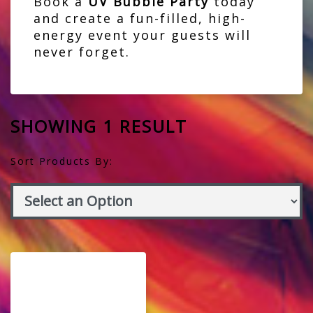
Book a
UV Bubble Party
today
and create a fun-filled, high-
energy event your guests will
never forget.
SHOWING 1 RESULT
Sort Products By: