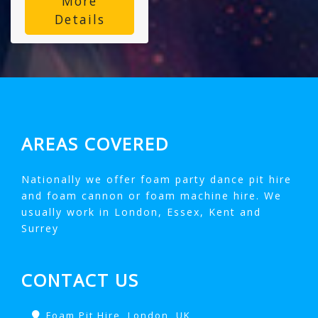
More
Details
AREAS COVERED
Nationally we offer foam party dance pit hire
and foam cannon or foam machine hire. We
usually work in London, Essex, Kent and
Surrey
CONTACT US
Foam Pit Hire, London, UK