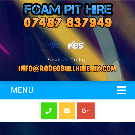
Email Us Today:
MENU