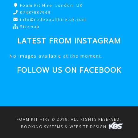
Foam Pit Hire, London, UK
07487837949
info@rodeobullhire.uk.com
Sitemap
LATEST FROM INSTAGRAM
No images available at the moment.
FOLLOW US ON FACEBOOK
FOAM PIT HIRE © 2019. ALL RIGHTS RESERVED.
BOOKING SYSTEMS & WEBSITE DESIGN