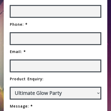
Phone: *
Email: *
Product Enquiry:
Message: *