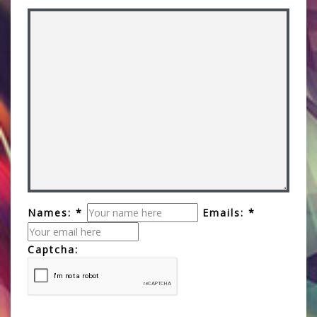
Names: *
Emails: *
Captcha: