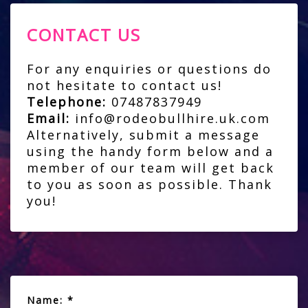
CONTACT US
For any enquiries or questions do
not hesitate to contact us!
Telephone:
07487837949
Email:
info@rodeobullhire.uk.com
Alternatively, submit a message
using the handy form below and a
member of our team will get back
to you as soon as possible. Thank
you!
Name: *