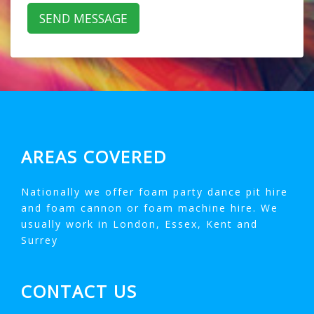
AREAS COVERED
Nationally we offer foam party dance pit hire
and foam cannon or foam machine hire. We
usually work in London, Essex, Kent and
Surrey
CONTACT US