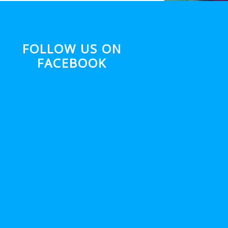
FOLLOW US ON
FACEBOOK