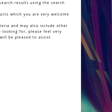
earch results using the search
oducts which you are very welcome
iteria and may also include other
 looking for, please feel very
ll be pleased to assist.