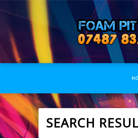
H
SEARCH RESU