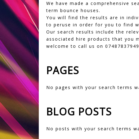
We have made a comprehensive sear
term bounce houses.
You will find the results are in in
to peruse in order for you to find w
Our search results include the rele
associated hire products that you m
welcome to call us on 07487837949 
PAGES
No pages with your search terms w
BLOG POSTS
No posts with your search terms w