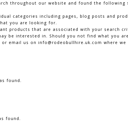
ch throughout our website and found the following s
dividual categories including pages, blog posts and pr
hat you are looking for.
vant products that are associated with your search cr
ay be interested in. Should you not find what you are
or email us on info@rodeobullhire.uk.com where we wi
as found.
as found.