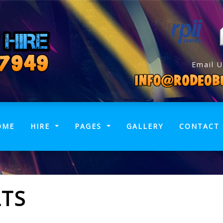
Email U
(CURRENT)
OME
HIRE
PAGES
GALLERY
CONTACT 
LTS