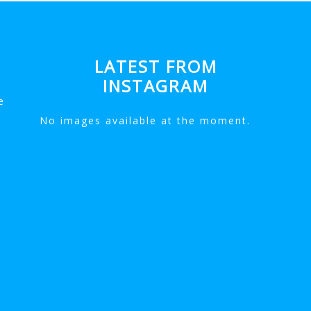
LATEST FROM
INSTAGRAM
e
No images available at the moment.