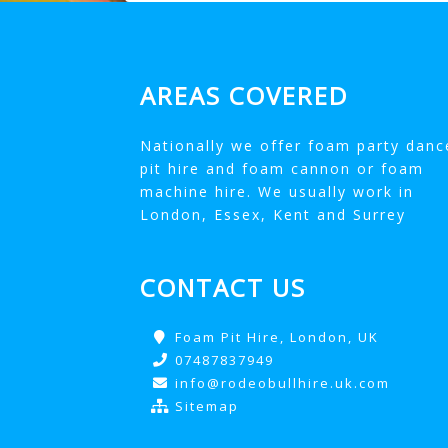
AREAS COVERED
Nationally we offer foam party danc
pit hire and foam cannon or foam
machine hire. We usually work in
London, Essex, Kent and Surrey
CONTACT US
Foam Pit Hire, London, UK
07487837949
info@rodeobullhire.uk.com
Sitemap