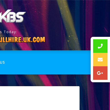
s Today:
US